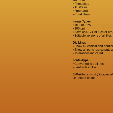
• Acrobat
• Photoshop
• Illustrator
• Freehand
• Corel Draw
Image Types
• TIFF or EPS
• 300 ppi
• Save as RGB for 6 color pr
• Editable versions of all files
Die Lines
• Show all vertical and horiz
• Show all punches, cutouts 
• Tolerances indicated
Fonts-Type
• Converted to outlines
• Sent with art file
E-Mail to:
artwork@ccspecia
Or upload online.